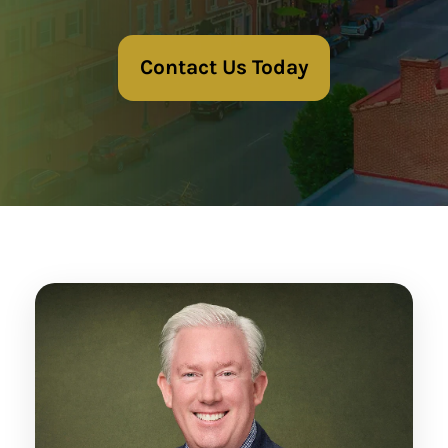
Contact Us Today