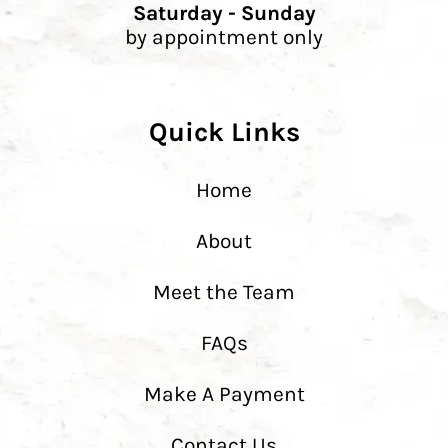
Saturday - Sunday
by appointment only
Quick Links
Home
About
Meet the Team
FAQs
Make A Payment
Contact Us