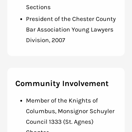
Sections
President of the Chester County
Bar Association Young Lawyers
Division, 2007
Community Involvement
Member of the Knights of
Columbus, Monsignor Schuyler
Council 1333 (St. Agnes)