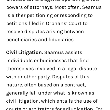
powers of attorneys. Most often, Seamus
is either petitioning or responding to
petitions filed in Orphans’ Court to
resolve disputes arising between
beneficiaries and fiduciaries.
Civil Litigation.
Seamus assists
individuals or businesses that find
themselves involved in a legal dispute
with another party. Disputes of this
nature, often based on a contract,
generally fall under what is known as
civil litigation, which entails the use of
courts or arbitrators for adjudication. For