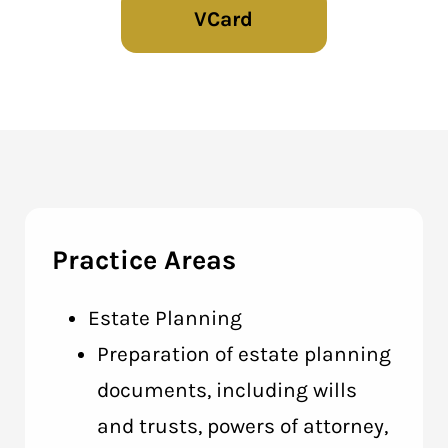
VCard
Practice Areas
Estate Planning
Preparation of estate planning
documents, including wills
and trusts, powers of attorney,