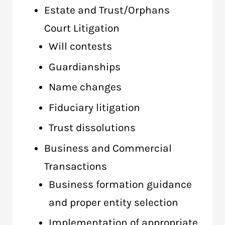
Estate and Trust/Orphans
Court Litigation
Will contests
Guardianships
Name changes
Fiduciary litigation
Trust dissolutions
Business and Commercial
Transactions
Business formation guidance
and proper entity selection
Implementation of appropriate