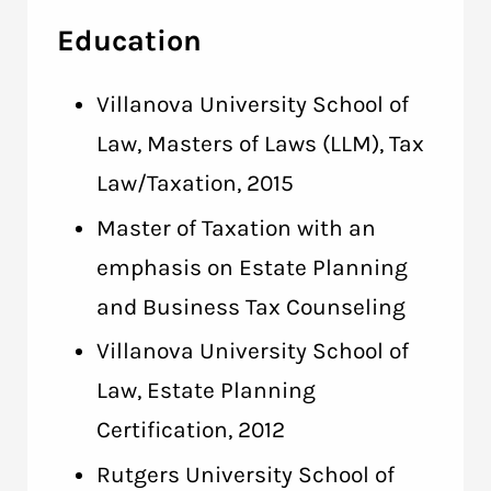
Education
Villanova University School of
Law, Masters of Laws (LLM), Tax
Law/Taxation, 2015
Master of Taxation with an
emphasis on Estate Planning
and Business Tax Counseling
Villanova University School of
Law, Estate Planning
Certification, 2012
Rutgers University School of