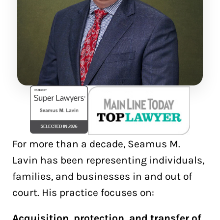
For more than a decade, Seamus M.
Lavin has been representing individuals,
families, and businesses in and out of
court. His practice focuses on:
Acquisition, protection, and transfer of