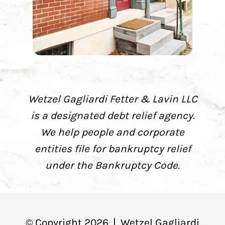
Wetzel Gagliardi Fetter & Lavin LLC
is a designated debt relief agency.
We help people and corporate
entities file for bankruptcy relief
under the Bankruptcy Code.
© Copyright
2026
|
Wetzel Gagliardi