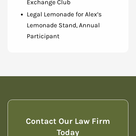
Exchange Club
Legal Lemonade for Alex’s
Lemonade Stand, Annual
Participant
Contact Our Law Firm
Today