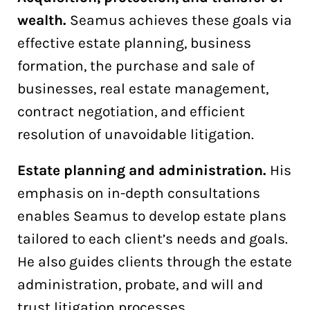
wealth.
Seamus achieves these goals via
effective estate planning, business
formation, the purchase and sale of
businesses, real estate management,
contract negotiation, and efficient
resolution of unavoidable litigation.
Estate planning and administration.
His
emphasis on in-depth consultations
enables Seamus to develop estate plans
tailored to each client’s needs and goals.
He also guides clients through the estate
administration, probate, and will and
trust litigation processes.