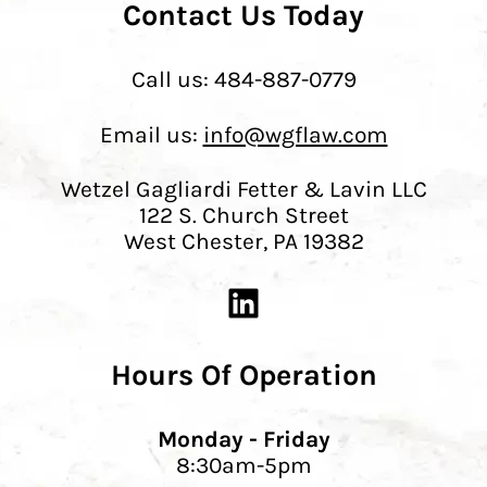
Contact Us Today
Call us:
484-887-0779
Email us:
info@wgflaw.com
Wetzel Gagliardi Fetter & Lavin LLC
122 S. Church Street
West Chester, PA 19382
Hours Of Operation
Monday - Friday
8:30am-5pm