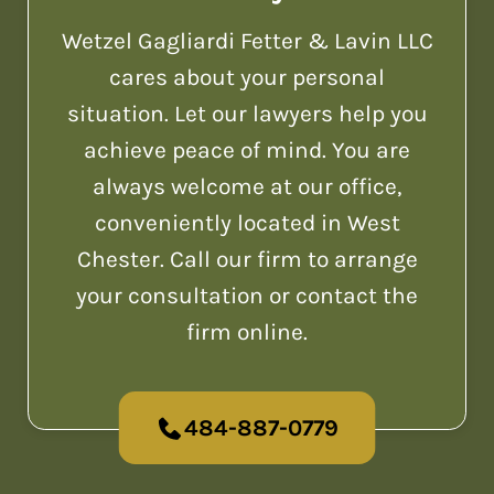
Wetzel Gagliardi Fetter & Lavin LLC
cares about your personal
situation. Let our lawyers help you
achieve peace of mind. You are
always welcome at our office,
conveniently located in West
Chester. Call our firm to arrange
your consultation or contact the
firm online.
484-887-0779