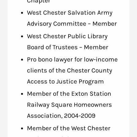
Chapter
West Chester Salvation Army
Advisory Committee – Member
West Chester Public Library
Board of Trustees – Member
Pro bono lawyer for low-income
clients of the Chester County
Access to Justice Program
Member of the Exton Station
Railway Square Homeowners
Association, 2004-2009
Member of the West Chester