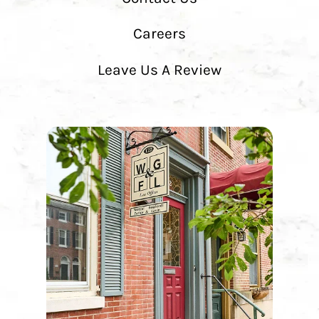
Careers
Leave Us A Review