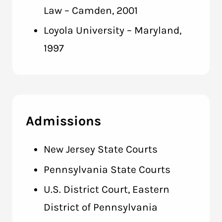
Law – Camden, 2001
Loyola University – Maryland,
1997
Admissions
New Jersey State Courts
Pennsylvania State Courts
U.S. District Court, Eastern
District of Pennsylvania