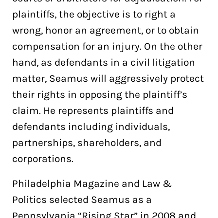
plaintiffs, the objective is to right a
wrong, honor an agreement, or to obtain
compensation for an injury. On the other
hand, as defendants in a civil litigation
matter, Seamus will aggressively protect
their rights in opposing the plaintiff’s
claim. He represents plaintiffs and
defendants including individuals,
partnerships, shareholders, and
corporations.
Philadelphia Magazine and Law &
Politics selected Seamus as a
Pennsylvania “Rising Star” in 2008 and