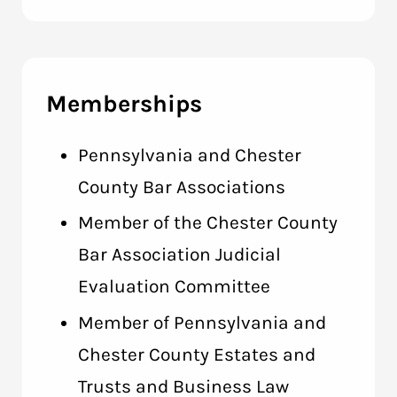
Memberships
Pennsylvania and Chester
County Bar Associations
Member of the Chester County
Bar Association Judicial
Evaluation Committee
Member of Pennsylvania and
Chester County Estates and
Trusts and Business Law