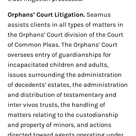
Orphans’ Court Litigation.
Seamus
assists clients in all types of matters in
the Orphans’ Court division of the Court
of Common Pleas. The Orphans’ Court
oversees entry of guardianships for
incapacitated children and adults,
issues surrounding the administration
of decedents’ estates, the administration
and distribution of testamentary and
inter vivos trusts, the handling of
matters relating to the custodianship
and property of minors, and actions
directed toward agents operating under