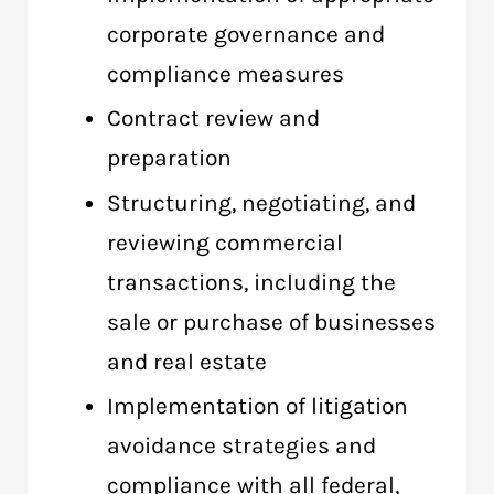
corporate governance and
compliance measures
Contract review and
preparation
Structuring, negotiating, and
reviewing commercial
transactions, including the
sale or purchase of businesses
and real estate
Implementation of litigation
avoidance strategies and
compliance with all federal,