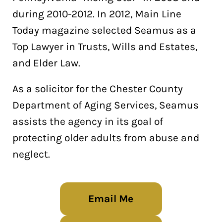
during 2010-2012. In 2012, Main Line
Today magazine selected Seamus as a
Top Lawyer in Trusts, Wills and Estates,
and Elder Law.
As a solicitor for the Chester County
Department of Aging Services, Seamus
assists the agency in its goal of
protecting older adults from abuse and
neglect.
Email Me