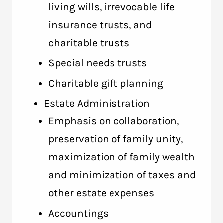
living wills, irrevocable life
insurance trusts, and
charitable trusts
Special needs trusts
Charitable gift planning
Estate Administration
Emphasis on collaboration,
preservation of family unity,
maximization of family wealth
and minimization of taxes and
other estate expenses
Accountings