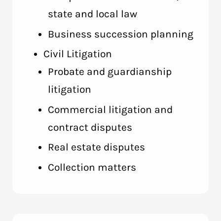
state and local law
Business succession planning
Civil Litigation
Probate and guardianship
litigation
Commercial litigation and
contract disputes
Real estate disputes
Collection matters