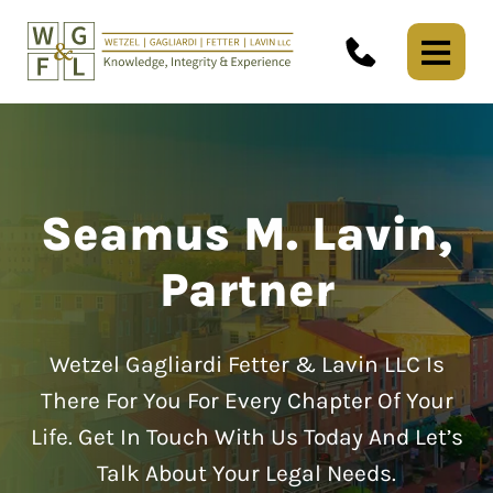
Seamus M. Lavin,
Partner
Wetzel Gagliardi Fetter & Lavin LLC Is
There For You For Every Chapter Of Your
Life.
Get In Touch With Us Today And Let’s
Talk About Your Legal Needs.