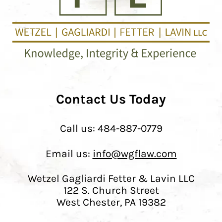
Contact Us Today
Call us:
484-887-0779
Email us:
info@wgflaw.com
Wetzel Gagliardi Fetter & Lavin LLC
122 S. Church Street
West Chester, PA 19382