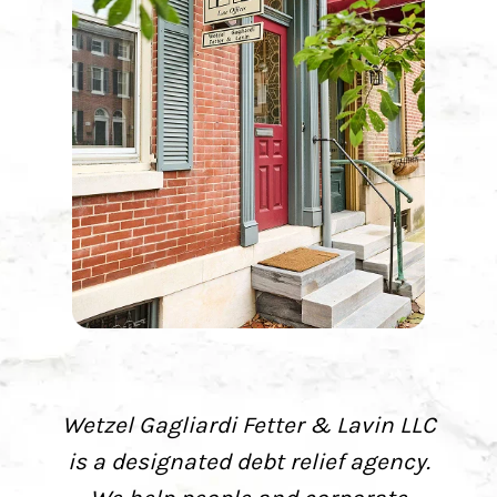
Wetzel Gagliardi Fetter & Lavin LLC
is a designated debt relief agency.