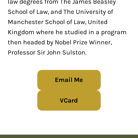
law degrees from The James Beasley
School of Law, and The University of
Manchester School of Law, United
Kingdom where he studied in a program
then headed by Nobel Prize Winner,
Professor Sir John Sulston.
Email Me
VCard