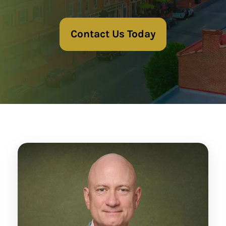
Contact Us Today