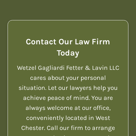
Contact Our Law Firm
Today
Wetzel Gagliardi Fetter & Lavin LLC
cares about your personal
situation. Let our lawyers help you
achieve peace of mind. You are
always welcome at our office,
conveniently located in West
Chester. Call our firm to arrange