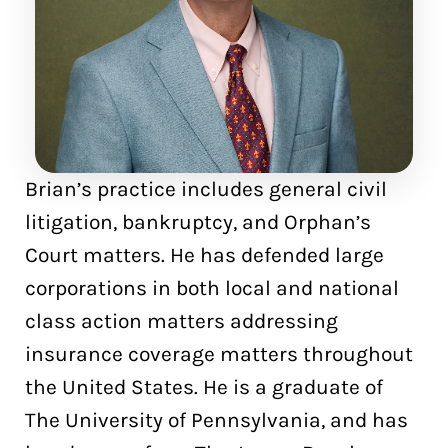
Brian’s practice includes general civil
litigation, bankruptcy, and Orphan’s
Court matters. He has defended large
corporations in both local and national
class action matters addressing
insurance coverage matters throughout
the United States. He is a graduate of
The University of Pennsylvania, and has