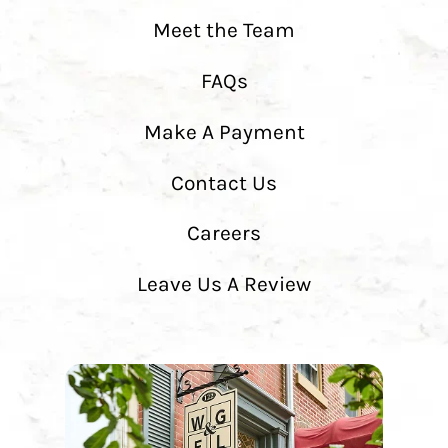
Meet the Team
FAQs
Make A Payment
Contact Us
Careers
Leave Us A Review