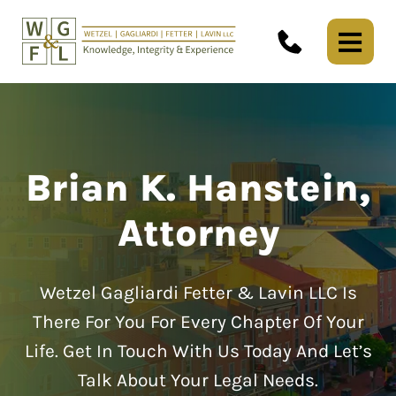
Brian K. Hanstein,
Attorney
Wetzel Gagliardi Fetter & Lavin LLC Is
There For You For Every Chapter Of Your
Life.
Get In Touch With Us Today And Let’s
Talk About Your Legal Needs.