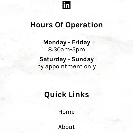
Hours Of Operation
Monday - Friday
8:30am-5pm
Saturday - Sunday
by appointment only
Quick Links
Home
About