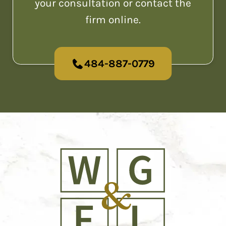
your consultation or contact the
firm online.
484-887-0779