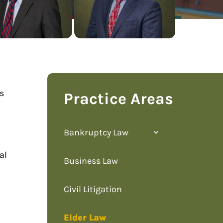
as
Practice Areas
Bankruptcy Law
al
Business Law
Civil Litigation
Elder Law