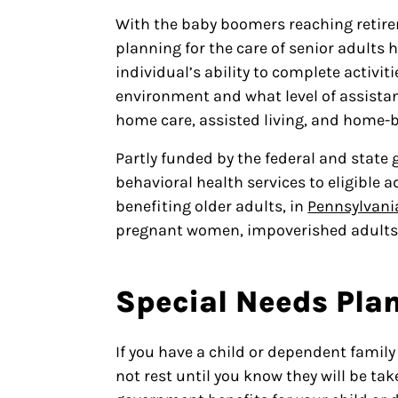
With the baby boomers reaching retire
planning for the care of senior adults
individual’s ability to complete activiti
environment and what level of assistan
home care, assisted living, and home-b
Partly funded by the federal and state
behavioral health services to eligible 
benefiting older adults, in
Pennsylvani
pregnant women, impoverished adults, 
Special Needs Pla
If you have a child or dependent family
not rest until you know they will be ta