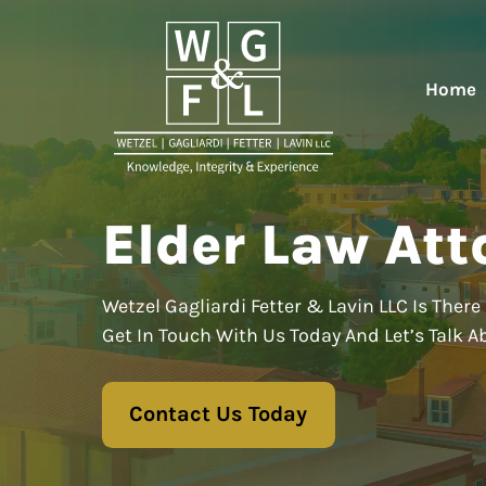
Home
Elder Law Att
Wetzel Gagliardi Fetter & Lavin LLC Is There 
Get In Touch With Us Today And Let’s Talk A
Contact Us Today