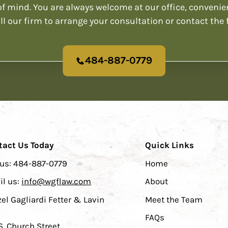
f mind. You are always welcome at our office, convenie
ll our firm to arrange your consultation or contact the 
484-887-0779
tact Us Today
Quick Links
 us:
484-887-0779
Home
il us:
info@wgflaw.com
About
el Gagliardi Fetter & Lavin
Meet the Team
FAQs
S. Church Street