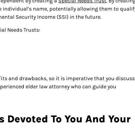
 dependent by creating a
Special Needs Trust
. By creatin
he individual’s name, potentially allowing them to qualif
ental Security Income (SSI) in the future.
ial Needs Trusts:
efits and drawbacks, so it is imperative that you discuss
perienced elder law attorney who can guide you
s Devoted To You And Your