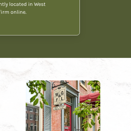
ntly located in West
firm online.