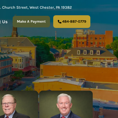
S. Church Street, West Chester, PA 19382
t Us
Make A Payment
484-887-0779