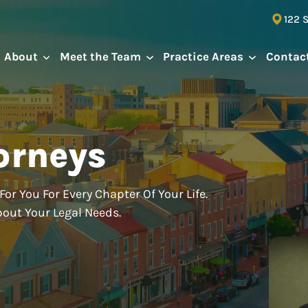
122 
About
Meet the Team
Practice Areas
Contac
orneys
For You For Every Chapter Of Your Life.
bout Your Legal Needs.