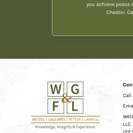
you achieve peace o
Chester. Ca
Con
Call
Ema
Wetz
LLC
122 