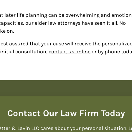
t later life planning can be overwhelming and emotion
pacities, our elder law attorneys have seen it all. No
ake on.
est assured that your case will receive the personalize
initial consultation,
contact us online
or by phone toda
Contact Our Law Firm Today
etter & Lavin LLC cares about your personal situation. L