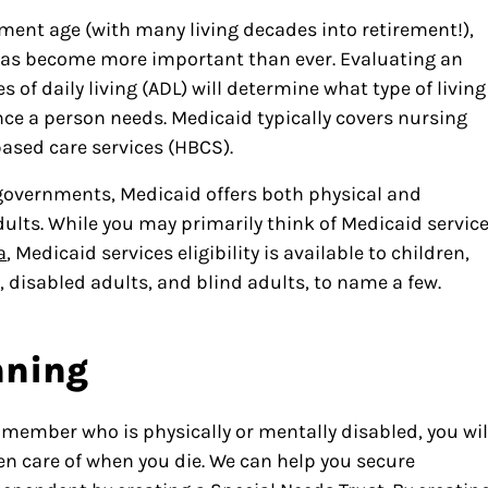
ment age (with many living decades into retirement!),
 has become more important than ever. Evaluating an
es of daily living (ADL) will determine what type of living
ce a person needs. Medicaid typically covers nursing
ased care services (HBCS).
 governments, Medicaid offers both physical and
adults. While you may primarily think of Medicaid servic
a
, Medicaid services eligibility is available to children,
disabled adults, and blind adults, to name a few.
nning
 member who is physically or mentally disabled, you wil
ken care of when you die. We can help you secure