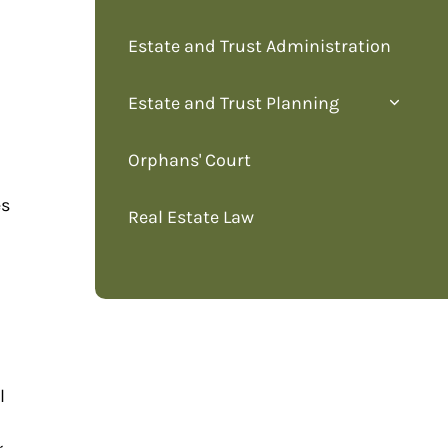
Estate and Trust Administration
Estate and Trust Planning
Orphans' Court
es
Real Estate Law
l