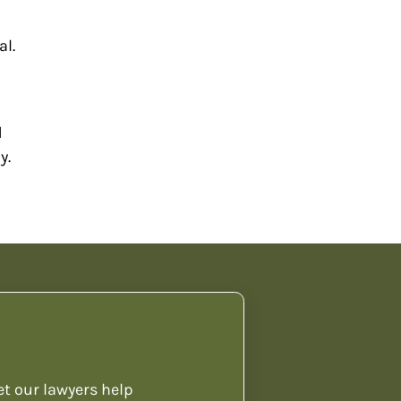
al.
d
y.
et our lawyers help