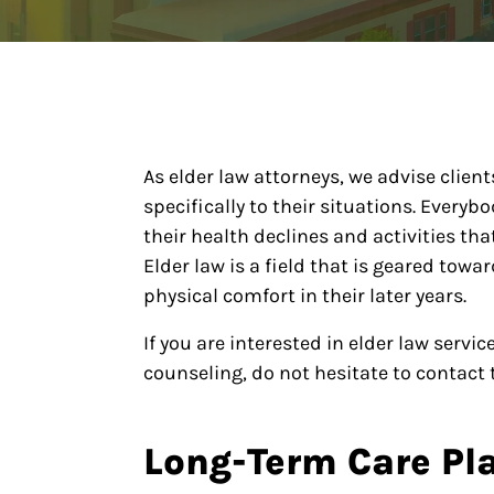
As elder law attorneys, we advise clien
specifically to their situations. Every
their health declines and activities t
Elder law is a field that is geared tow
physical comfort in their later years.
If you are interested in elder law serv
counseling, do not hesitate to contact t
Long-Term Care Pl