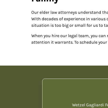
Our elder law attorneys understand tha
With decades of experience in various ca
situation is too big or small for us to t
When you hire our legal team, you can r
attention it warrants. To schedule your 
Wetzel Gagliardi F