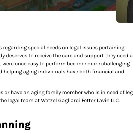
ts regarding special needs on legal issues pertaining
body deserves to receive the care and support they need 
hat were once easy to perform become more challenging.
ard helping aging individuals have both financial and
ices or have an aging family member who is in need of leg
he legal team at Wetzel Gagliardi Fetter Lavin LLC.
anning