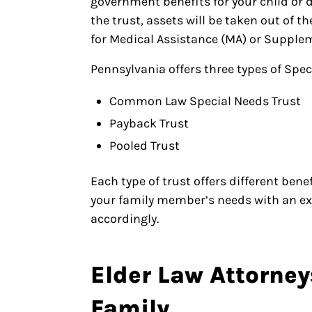
government benefits for your child or
the trust, assets will be taken out of t
for Medical Assistance (MA) or Supplem
Pennsylvania offers three types of Spec
Common Law Special Needs Trust
Payback Trust
Pooled Trust
Each type of trust offers different ben
your family member’s needs with an ex
accordingly.
Elder Law Attorney
Family