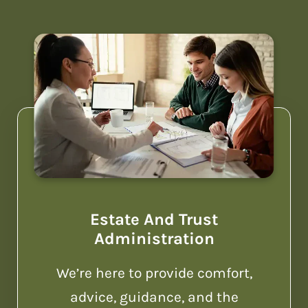
Estate And Trust
Administration
We’re here to provide comfort,
advice, guidance, and the