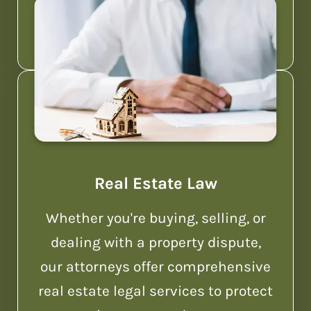
debtors and creditors get relief.
Real Estate Law
Whether you're buying, selling, or
dealing with a property dispute,
our attorneys offer comprehensive
real estate legal services to protect