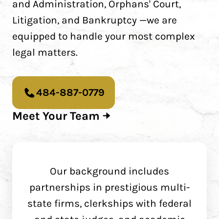
and Administration, Orphans' Court,
Litigation, and Bankruptcy —we are
equipped to handle your most complex
legal matters.
484-887-0779
Meet Your Team
Our background includes
partnerships in prestigious multi-
state firms, clerkships with federal