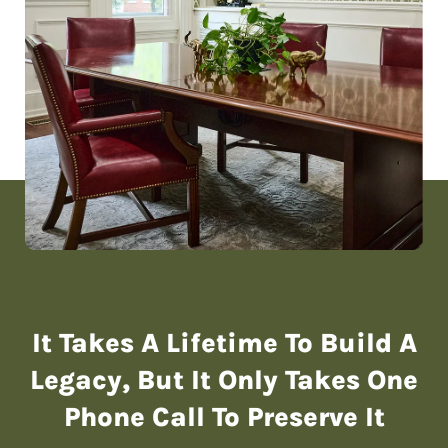
It Takes A Lifetime To Build A
Legacy,
But It Only Takes One
Phone Call To Preserve It