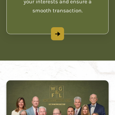
your interests and ensure a
smooth transaction.