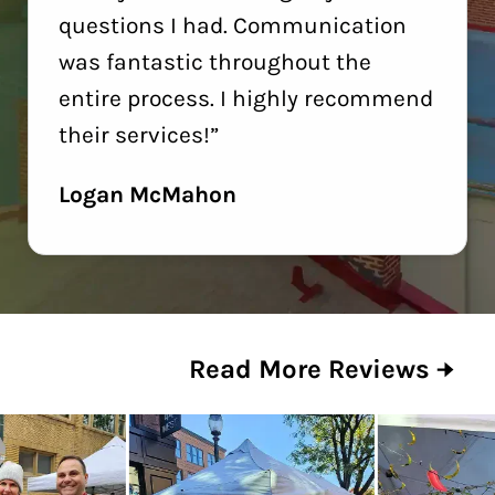
questions I had. Communication
was fantastic throughout the
entire process. I highly recommend
their services!”
Logan McMahon
Read More Reviews