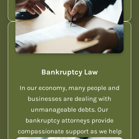
Bankruptcy Law
In our economy, many people and
businesses are dealing with
unmanageable debts. Our
bankruptcy attorneys provide
compassionate support as we help