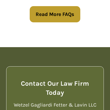
wishes are carried out. Our services
Read More FAQs
include creating wills, trusts, and
powers of attorney, as well as
planning for estate taxes and
guardianship. We are committed to
helping families in the Philadelphia
region plan for the future with
clarity and confidence.
Contact Our Law Firm
Today
Wetzel Gagliardi Fetter & Lavin LLC