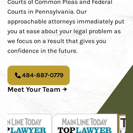
Courts of Common Pleas and Federal
Courts in Pennsylvania. Our
approachable attorneys immediately put
you at ease about your legal problem as
we focus on a result that gives you
confidence in the future.
484-887-0779
Meet Your Team