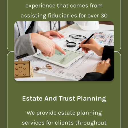
experience that comes from
assisting fiduciaries for over 30
years.
Estate And Trust Planning
We provide estate planning
services for clients throughout