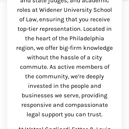
and state judges, and academic
roles at Widener University School
of Law, ensuring that you receive
top-tier representation. Located in
the heart of the Philadelphia
region, we offer big-firm knowledge
without the hassle of a city
commute. As active members of
the community, we’re deeply
invested in the people and
businesses we serve, providing
responsive and compassionate
legal support you can trust.