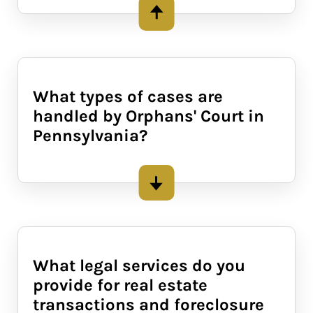
What types of cases are
handled by Orphans' Court in
Pennsylvania?
Orphans' Court in Pennsylvania
deals with legal matters involving
the protection of individuals who
cannot manage their own affairs,
What legal services do you
such as minors and incapacitated
provide for real estate
adults. Common cases include
transactions and foreclosure
guardianship appointments, estate