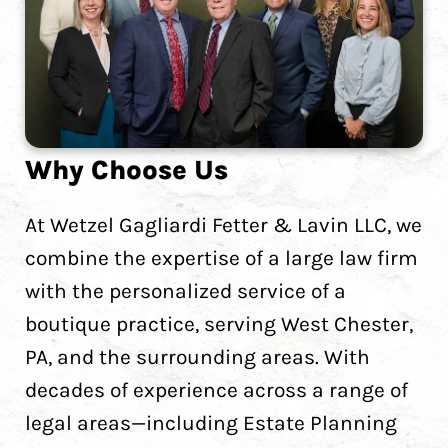
Why Choose Us
At Wetzel Gagliardi Fetter & Lavin LLC, we
combine the expertise of a large law firm
with the personalized service of a
boutique practice, serving West Chester,
PA, and the surrounding areas. With
decades of experience across a range of
legal areas—including Estate Planning