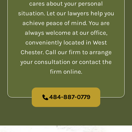
cares about your personal
situation. Let our lawyers help you
achieve peace of mind. You are
always welcome at our office,
conveniently located in West
Chester. Call our firm to arrange
your consultation or contact the
firm online.
484-887-0779