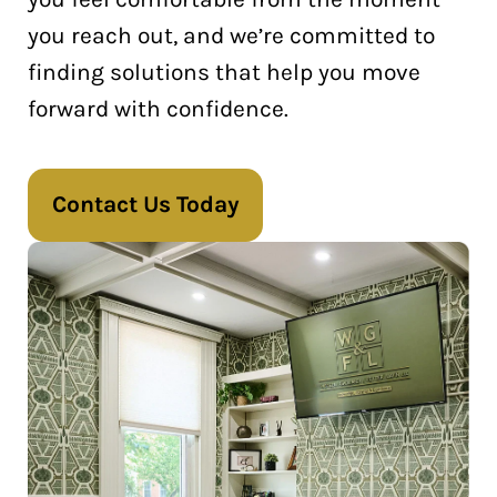
you reach out, and we’re committed to
finding solutions that help you move
forward with confidence.
Contact Us Today