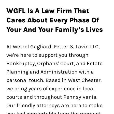
WGFL Is A Law Firm That
Cares About Every Phase Of
Your And Your Family’s Lives
At Wetzel Gagliardi Fetter & Lavin LLC,
we’re here to support you through
Bankruptcy, Orphans' Court, and Estate
Planning and Administration with a
personal touch. Based in West Chester,
we bring years of experience in local
courts and throughout Pennsylvania.
Our friendly attorneys are here to make
you feel comfortable from the moment