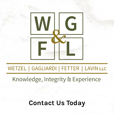
Contact Us Today