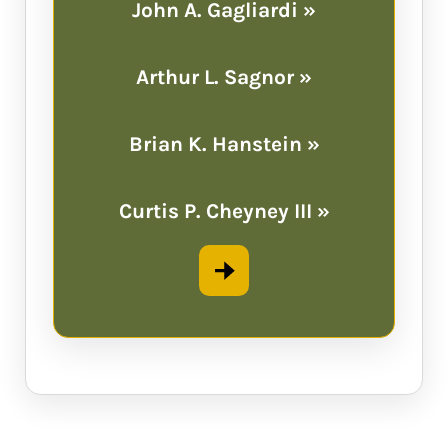
John A. Gagliardi »
Arthur L. Sagnor »
Brian K. Hanstein »
Curtis P. Cheyney III »