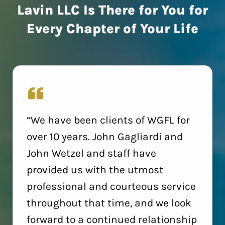
Lavin LLC Is There for You for
Every Chapter of Your Life
“We have been clients of WGFL for
over 10 years. John Gagliardi and
John Wetzel and staff have
provided us with the utmost
professional and courteous service
throughout that time, and we look
forward to a continued relationship