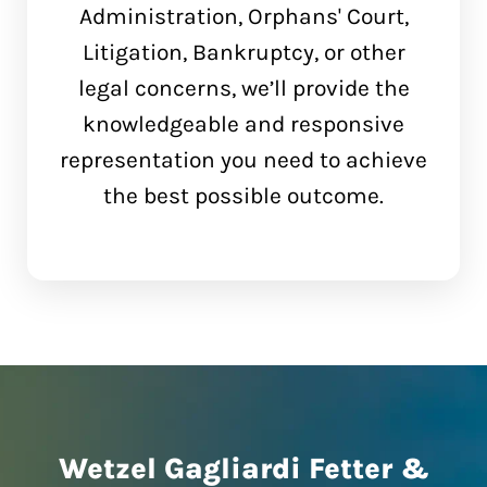
Administration, Orphans' Court,
Litigation, Bankruptcy, or other
legal concerns, we’ll provide the
knowledgeable and responsive
representation you need to achieve
the best possible outcome.
Wetzel Gagliardi Fetter &