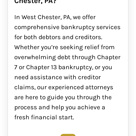
Chester, PA?
In West Chester, PA, we offer
comprehensive bankruptcy services
for both debtors and creditors.
Whether you’re seeking relief from
overwhelming debt through Chapter
7 or Chapter 13 bankruptcy, or you
need assistance with creditor
claims, our experienced attorneys
are here to guide you through the
process and help you achieve a
fresh financial start.