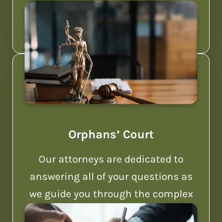
Pennsylvania.
Orphans’ Court
Our attorneys are dedicated to
answering all of your questions as
we guide you through the complex
world of Orphans’ Court.