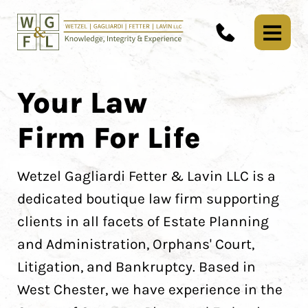
Your Law
Firm For Life
Wetzel Gagliardi Fetter & Lavin LLC is a
dedicated boutique law firm supporting
clients in all facets of Estate Planning
and Administration, Orphans' Court,
Litigation, and Bankruptcy. Based in
West Chester, we have experience in the