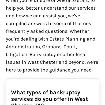
when you’re unsure of where to start. To
help you better understand our services
and how we can assist you, we’ve
compiled answers to some of the most
frequently asked questions. Whether
you’re dealing with Estate Planning and
Administration, Orphans' Court,
Litigation, Bankruptcy or other legal
issues in West Chester and beyond, we’re
here to provide the guidance you need.
What types of bankruptcy
services do you offer in West