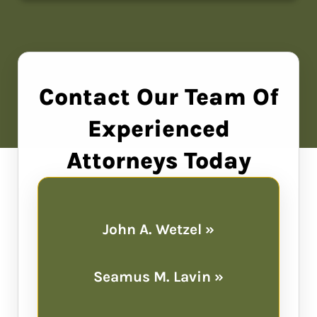
Contact Our Team Of
Experienced
Attorneys Today
John A. Wetzel »
Seamus M. Lavin »