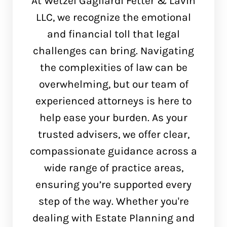
At Wetzel Gagliardi Fetter & Lavin
LLC, we recognize the emotional
and financial toll that legal
challenges can bring. Navigating
the complexities of law can be
overwhelming, but our team of
experienced attorneys is here to
help ease your burden. As your
trusted advisers, we offer clear,
compassionate guidance across a
wide range of practice areas,
ensuring you’re supported every
step of the way. Whether you're
dealing with Estate Planning and