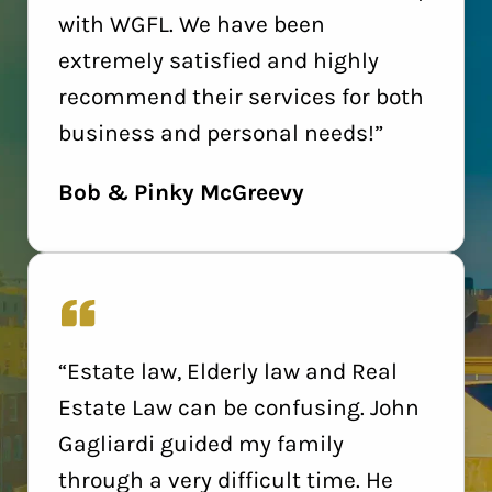
with WGFL. We have been
extremely satisfied and highly
recommend their services for both
business and personal needs!”
Bob & Pinky McGreevy
“Estate law, Elderly law and Real
Estate Law can be confusing. John
Gagliardi guided my family
through a very difficult time. He