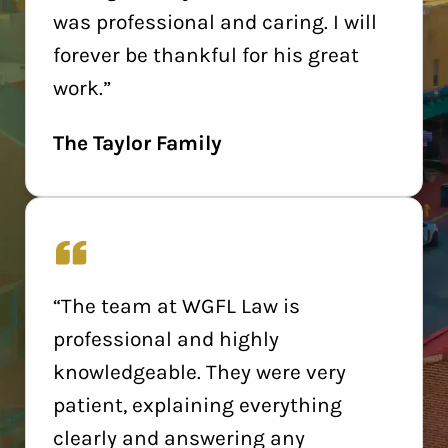
was professional and caring. I will
forever be thankful for his great
work.”
The Taylor Family
“The team at WGFL Law is
professional and highly
knowledgeable. They were very
patient, explaining everything
clearly and answering any