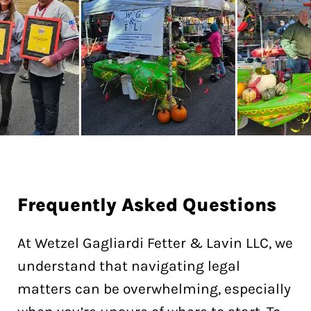
Frequently
Asked Questions
At Wetzel Gagliardi Fetter & Lavin LLC, we
understand that navigating legal
matters can be overwhelming, especially