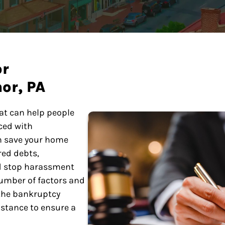
or
or, PA
at can help people
ced with
n save your home
red debts,
nd stop harassment
number of factors and
 the bankruptcy
istance to ensure a