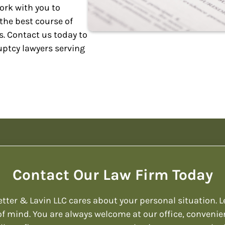
work with you to
the best course of
. Contact us today to
uptcy lawyers serving
Contact Our Law Firm Today
etter & Lavin LLC cares about your personal situation. L
f mind. You are always welcome at our office, convenie