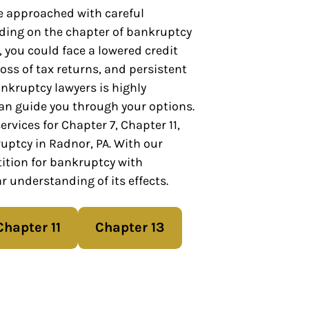
 approached with careful
ding on the chapter of bankruptcy
 you could face a lowered credit
 loss of tax returns, and persistent
nkruptcy lawyers is highly
n guide you through your options.
rvices for Chapter 7, Chapter 11,
uptcy in Radnor, PA. With our
ition for bankruptcy with
r understanding of its effects.
Chapter 11
Chapter 13