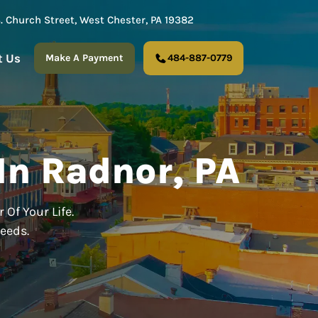
S. Church Street, West Chester, PA 19382
t Us
Make A Payment
484-887-0779
In Radnor, PA
 Of Your Life.
Needs.