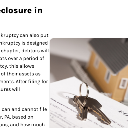
closure in
nkruptcy can also put
ankruptcy is designed
 chapter, debtors will
bts over a period of
cy, this allows
of their assets as
ents. After filing for
ures will
 can and cannot file
r, PA, based on
ions, and how much