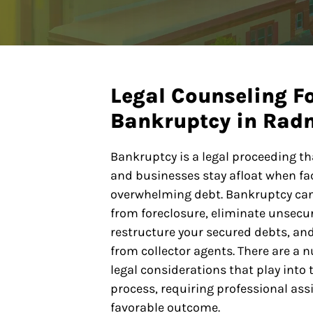
Legal Counseling F
Bankruptcy in Radn
Bankruptcy is a legal proceeding th
and businesses stay afloat when fa
overwhelming debt. Bankruptcy ca
from foreclosure, eliminate unsecu
restructure your secured debts, a
from collector agents. There are a 
legal considerations that play into
process, requiring professional ass
favorable outcome.