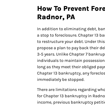
How To Prevent Fore
Radnor, PA
In addition to eliminating debt, ba
a stop to foreclosure. Chapter 13 b
to restructure your debt. Under this
propose a plan to pay back their de
3-5 years. Unlike Chapter 7 bankrupt
individuals to maintain possession 
long as they meet their obliged paym
Chapter 13 bankruptcy, any foreclos
immediately be stopped.
There are limitations regarding who
for Chapter 13 bankruptcy in Radno
income, previous bankruptcy petit