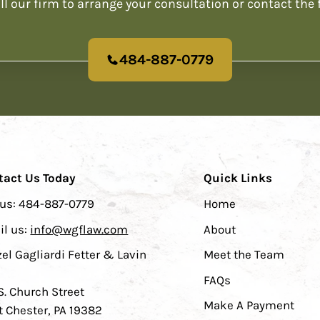
ll our firm to arrange your consultation or contact the 
484-887-0779
tact Us Today
Quick Links
 us:
484-887-0779
Home
il us:
info@wgflaw.com
About
el Gagliardi Fetter & Lavin
Meet the Team
FAQs
S. Church Street
Make A Payment
 Chester, PA 19382