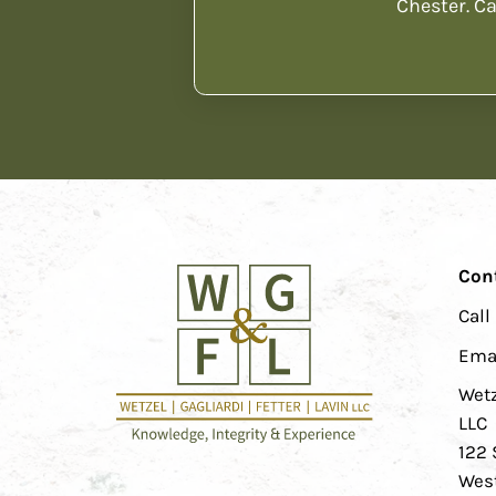
Chester. Ca
Con
Call
Ema
Wetz
LLC
122 
West