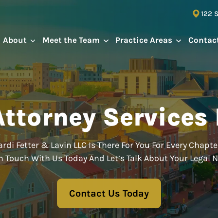
122 
About
Meet the Team
Practice Areas
Contac
ttorney Services 
rdi Fetter & Lavin LLC Is There For You For Every Chapter
n Touch With Us Today And Let’s Talk About Your Legal 
Contact Us Today