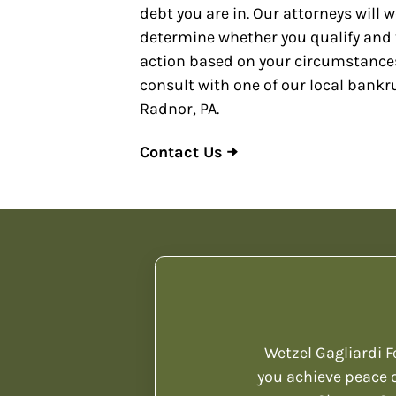
debt you are in. Our attorneys will 
determine whether you qualify and 
action based on your circumstances
consult with one of our local bankr
Radnor, PA.
Contact Us
Wetzel Gagliardi F
you achieve peace o