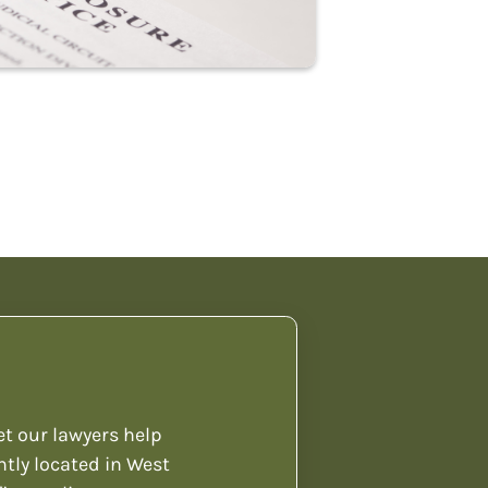
et our lawyers help
ntly located in West