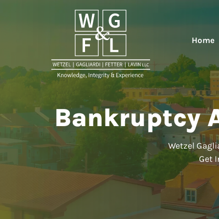
Home
Bankruptcy A
Wetzel Gaglia
Get I