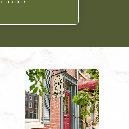
firm online.