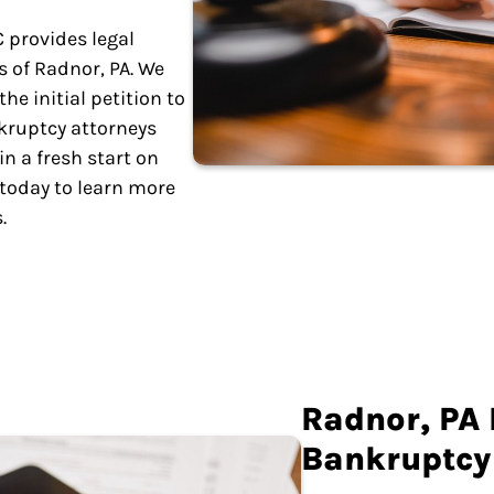
C provides legal
 of Radnor, PA. We
e initial petition to
kruptcy attorneys
n a fresh start on
 today to learn more
.
Radnor, PA
Bankruptcy