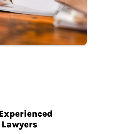
 Experienced
 Lawyers