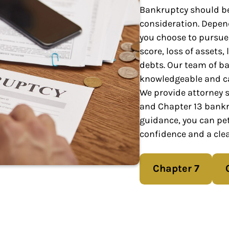
Bankruptcy should be
consideration. Depen
you choose to pursue,
score, loss of assets,
debts. Our team of ba
knowledgeable and ca
We provide attorney se
and Chapter 13 bankr
guidance, you can pet
confidence and a clea
Chapter 7