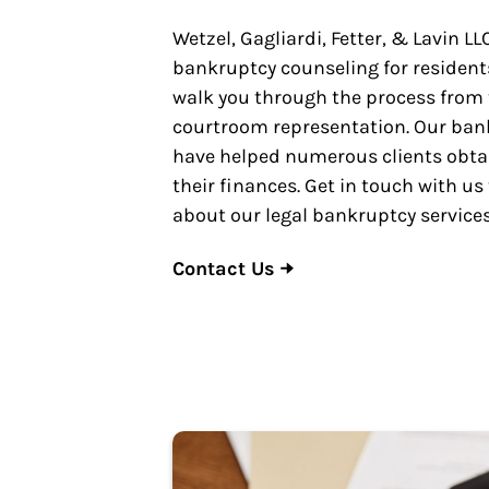
Wetzel, Gagliardi, Fetter, & Lavin LL
bankruptcy counseling for residents
walk you through the process from th
courtroom representation. Our ban
have helped numerous clients obtai
their finances. Get in touch with us
about our legal bankruptcy services
Contact Us